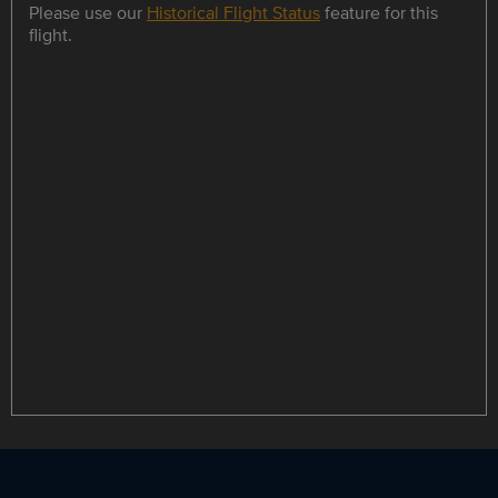
Please use our
Historical Flight Status
feature for this
flight.