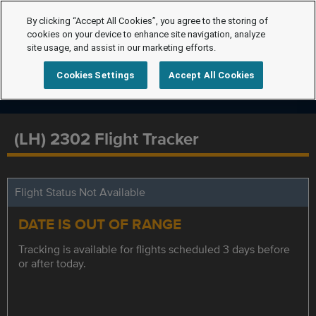
By clicking “Accept All Cookies”, you agree to the storing of
cookies on your device to enhance site navigation, analyze
site usage, and assist in our marketing efforts.
Cookies Settings
Accept All Cookies
(LH) 2302 Flight Tracker
Flight Status Not Available
DATE IS OUT OF RANGE
Tracking is available for flights scheduled 3 days before
or after today.