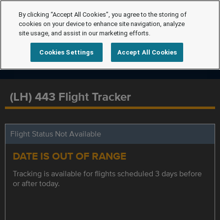
By clicking “Accept All Cookies”, you agree to the storing of
cookies on your device to enhance site navigation, analyze
site usage, and assist in our marketing efforts.
Cookies Settings
Accept All Cookies
(LH) 443 Flight Tracker
Flight Status Not Available
DATE IS OUT OF RANGE
Tracking is available for flights scheduled 3 days before
or after today.