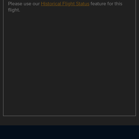
Please use our
Historical Flight Status
feature for this
flight.