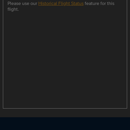
Please use our
Historical Flight Status
feature for this
flight.