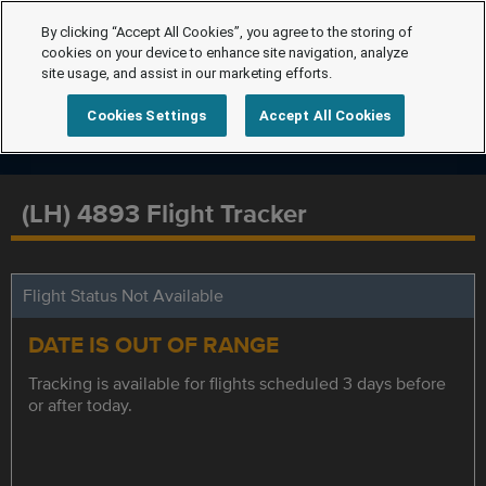
By clicking “Accept All Cookies”, you agree to the storing of
cookies on your device to enhance site navigation, analyze
site usage, and assist in our marketing efforts.
Cookies Settings
Accept All Cookies
(LH) 4893 Flight Tracker
Flight Status Not Available
DATE IS OUT OF RANGE
Tracking is available for flights scheduled 3 days before
or after today.