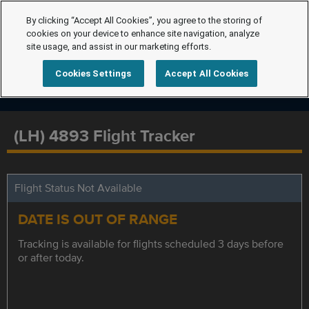
By clicking “Accept All Cookies”, you agree to the storing of
cookies on your device to enhance site navigation, analyze
site usage, and assist in our marketing efforts.
Cookies Settings
Accept All Cookies
(LH) 4893 Flight Tracker
Flight Status Not Available
DATE IS OUT OF RANGE
Tracking is available for flights scheduled 3 days before
or after today.