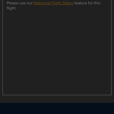
Please use our
Historical Flight Status
feature for this
flight.