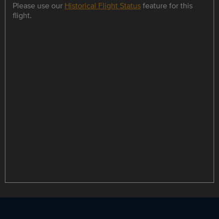
Please use our
Historical Flight Status
feature for this
flight.