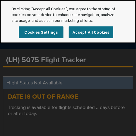
By clicking “Accept All Cookies”, you agree to the storing of
cookies on your device to enhance site navigation, analyze
site usage, and assist in our marketing efforts.
Cookies Settings
Accept All Cookies
(LH) 5075 Flight Tracker
Flight Status Not Available
DATE IS OUT OF RANGE
Tracking is available for flights scheduled 3 days before
or after today.