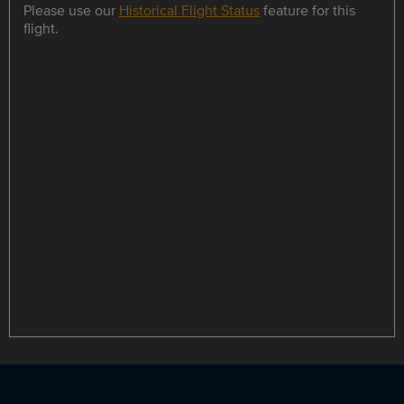
Please use our
Historical Flight Status
feature for this
flight.