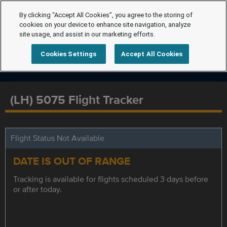
By clicking “Accept All Cookies”, you agree to the storing of
cookies on your device to enhance site navigation, analyze
site usage, and assist in our marketing efforts.
Cookies Settings
Accept All Cookies
(LH) 5075 Flight Tracker
Flight Status Not Available
DATE IS OUT OF RANGE
Tracking is available for flights scheduled 3 days before
or after today.