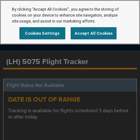
By clicking “Accept All Cookies”, you agree to the storing of
cookies on your device to enhance site navigation, analyze
site usage, and assist in our marketing efforts.
Cookies Settings
Accept All Cookies
(LH) 5075 Flight Tracker
Flight Status Not Available
DATE IS OUT OF RANGE
Tracking is available for flights scheduled 3 days before
or after today.