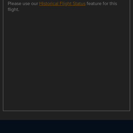
Please use our
Historical Flight Status
feature for this
flight.