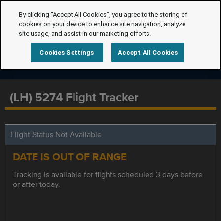
By clicking “Accept All Cookies”, you agree to the storing of
cookies on your device to enhance site navigation, analyze
site usage, and assist in our marketing efforts.
Cookies Settings
Accept All Cookies
(LH) 5274 Flight Tracker
Flight Status Not Available
DATE IS OUT OF RANGE
Tracking is available for flights scheduled 3 days before
or after today.