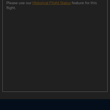
Please use our
Historical Flight Status
feature for this
flight.