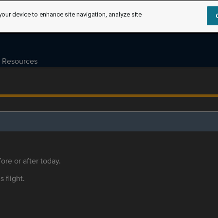
your device to enhance site navigation, analyze site
Resources
ore or after today.
s flight.