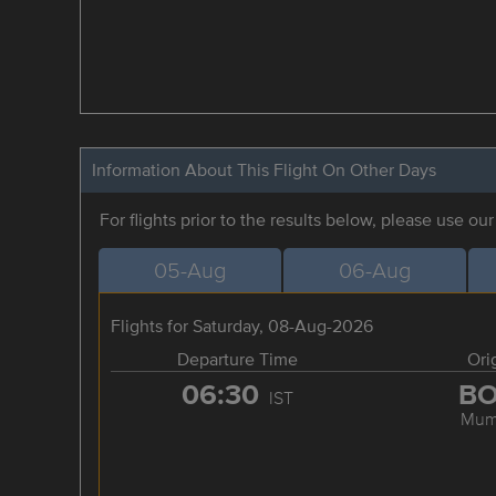
Information About This Flight On Other Days
For flights prior to the results below, please use ou
05-Aug
06-Aug
Flights for Saturday, 08-Aug-2026
Departure Time
Ori
06:30
B
IST
Mum