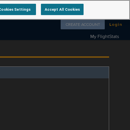
Cookies Settings
Accept All Cookies
Follow us on
CREATE ACCOUNT
Login
My FlightStats