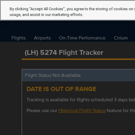
By clicking “Accept All Cookies”, you agree to the storing of cookies on 
usage, and assist in our marketing efforts.
Flights
Airports
On-Time Performance
Cirium
(LH) 5274 Flight Tracker
Flight Status Not Available
DATE IS OUT OF RANGE
Tracking is available for flights scheduled 3 days bef
Please use our
Historical Flight Status
feature for thi