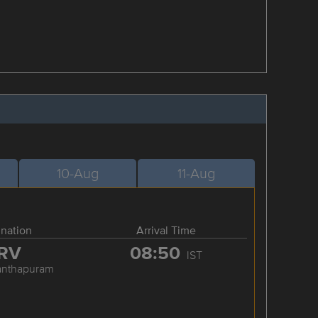
10-Aug
11-Aug
ination
Arrival Time
RV
08:50
IST
anthapuram