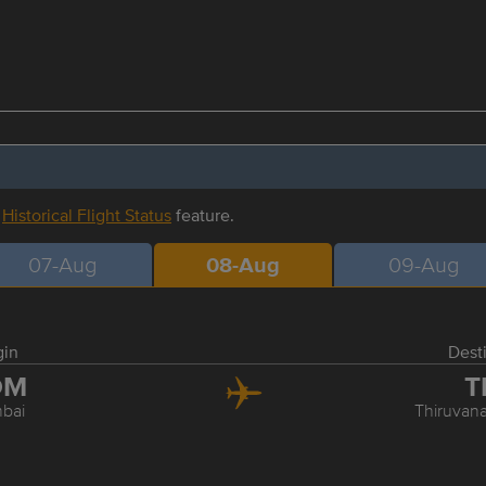
r
Historical Flight Status
feature.
07-Aug
08-Aug
09-Aug
gin
Dest
OM
T
bai
Thiruvan