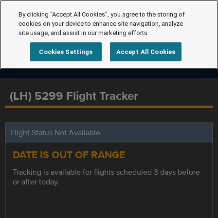
By clicking “Accept All Cookies”, you agree to the storing of
cookies on your device to enhance site navigation, analyze
site usage, and assist in our marketing efforts.
Cookies Settings
Accept All Cookies
(LH) 5299 Flight Tracker
Flight Status Not Available
DATE IS OUT OF RANGE
Tracking is available for flights scheduled 3 days before
or after today.