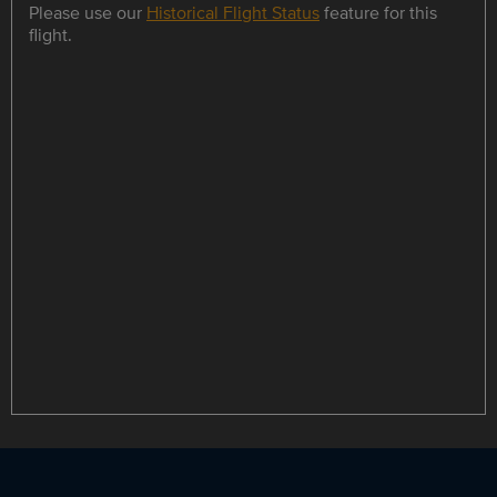
Please use our
Historical Flight Status
feature for this
flight.