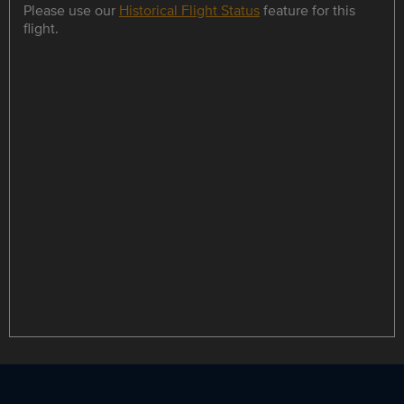
Please use our
Historical Flight Status
feature for this
flight.