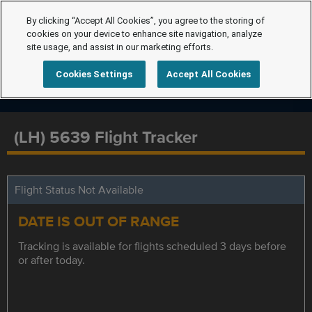
By clicking “Accept All Cookies”, you agree to the storing of
cookies on your device to enhance site navigation, analyze
site usage, and assist in our marketing efforts.
Cookies Settings
Accept All Cookies
(LH) 5639 Flight Tracker
Flight Status Not Available
DATE IS OUT OF RANGE
Tracking is available for flights scheduled 3 days before
or after today.