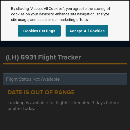
By clicking “Accept All Cookies”, you agree to the storing of
cookies on your device to enhance site navigation, analyze
site usage, and assist in our marketing efforts.
Cookies Settings
Accept All Cookies
(LH) 5931 Flight Tracker
Flight Status Not Available
DATE IS OUT OF RANGE
Tracking is available for flights scheduled 3 days before
or after today.