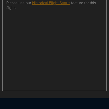
Please use our
Historical Flight Status
feature for this
flight.