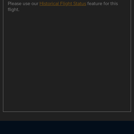
Please use our
Historical Flight Status
feature for this
flight.