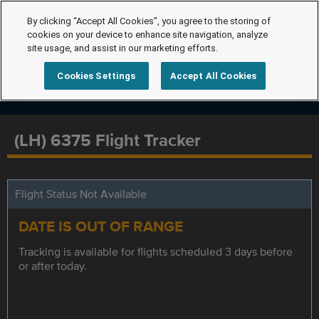
By clicking “Accept All Cookies”, you agree to the storing of
cookies on your device to enhance site navigation, analyze
site usage, and assist in our marketing efforts.
Cookies Settings
Accept All Cookies
(LH) 6375 Flight Tracker
Flight Status Not Available
DATE IS OUT OF RANGE
Tracking is available for flights scheduled 3 days before
or after today.