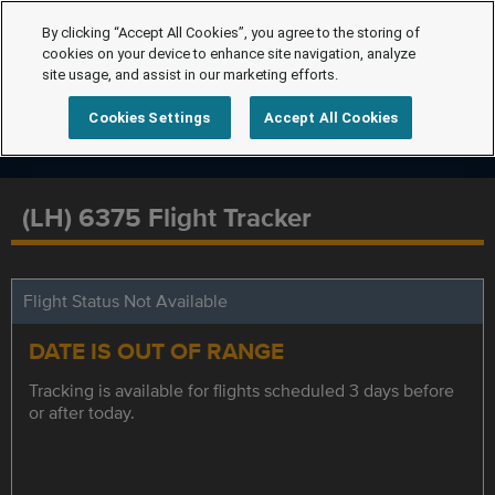
By clicking “Accept All Cookies”, you agree to the storing of
cookies on your device to enhance site navigation, analyze
site usage, and assist in our marketing efforts.
Cookies Settings
Accept All Cookies
(LH) 6375 Flight Tracker
Flight Status Not Available
DATE IS OUT OF RANGE
Tracking is available for flights scheduled 3 days before
or after today.