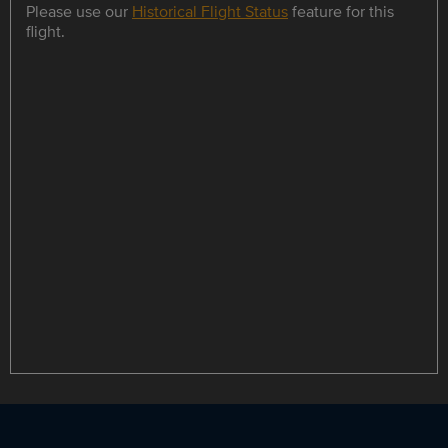
Please use our
Historical Flight Status
feature for this
flight.