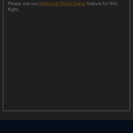
Please use our
Historical Flight Status
feature for this
flight.