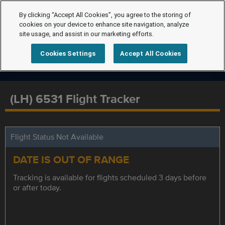
By clicking “Accept All Cookies”, you agree to the storing of
cookies on your device to enhance site navigation, analyze
site usage, and assist in our marketing efforts.
Cookies Settings
Accept All Cookies
(LH) 6531 Flight Tracker
Flight Status Not Available
DATE IS OUT OF RANGE
Tracking is available for flights scheduled 3 days before
or after today.