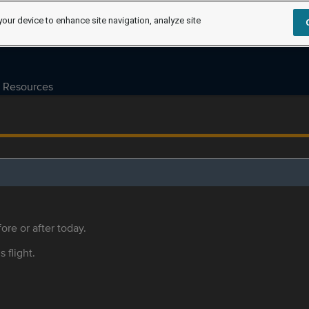
your device to enhance site navigation, analyze site
Resources
ore or after today.
s flight.