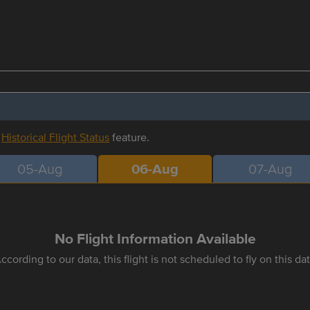
r
Historical Flight Status
feature.
05-Aug
06-Aug
07-Aug
No Flight Information Available
ccording to our data, this flight is not scheduled to fly on this da