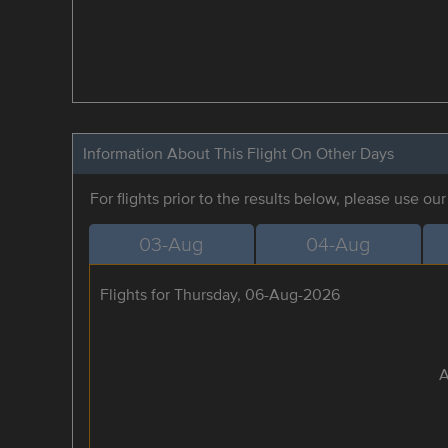
Information About This Flight On Other Days
For flights prior to the results below, please use ou
03-Aug
04-Aug
Flights for Thursday, 06-Aug-2026
A