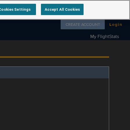
Cookies Settings
Accept All Cookies
Follow us on
CREATE ACCOUNT
Login
My FlightStats