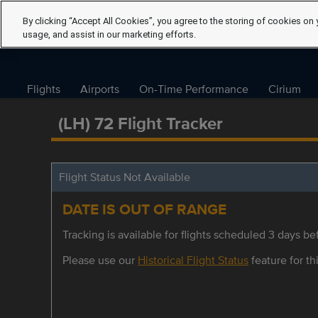
By clicking “Accept All Cookies”, you agree to the storing of cookies on 
usage, and assist in our marketing efforts.
Flights
Airports
On-Time Performance
Cirium
(LH) 72 Flight Tracker
Flight Status Not Available
DATE IS OUT OF RANGE
Tracking is available for flights scheduled 3 days bef
Please use our
Historical Flight Status
feature for thi