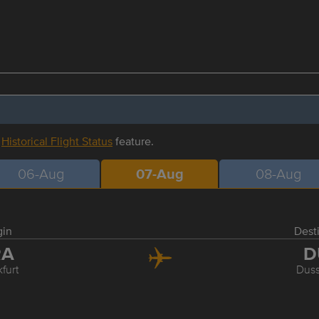
r
Historical Flight Status
feature.
06-Aug
07-Aug
08-Aug
gin
Dest
RA
D
furt
Duss