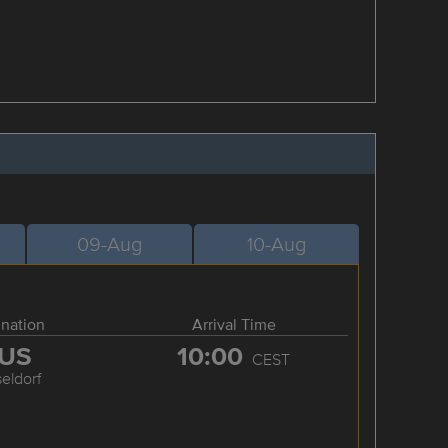
09-Aug
10-Aug
ination
Arrival Time
US
10:00
CEST
eldorf