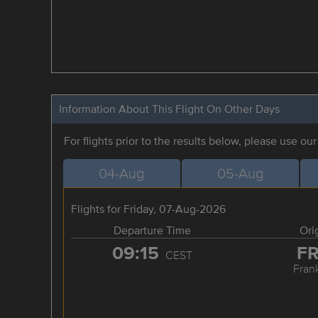
Information About This Flight On Other Days
For flights prior to the results below, please use ou
04-Aug
05-Aug
Flights for Friday, 07-Aug-2026
Departure Time
Ori
09:15
F
CEST
Frank