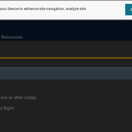
your device to enhance site navigation, analyze site
Resources
ore or after today.
s flight.