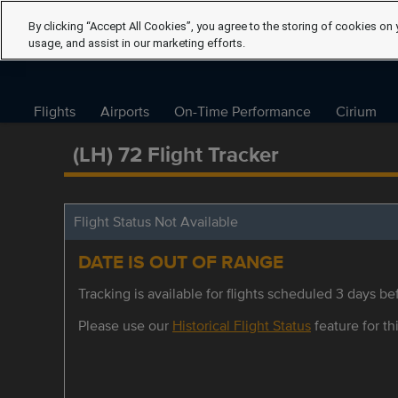
By clicking “Accept All Cookies”, you agree to the storing of cookies on 
usage, and assist in our marketing efforts.
Flights
Airports
On-Time Performance
Cirium
(LH) 72 Flight Tracker
Flight Status Not Available
DATE IS OUT OF RANGE
Tracking is available for flights scheduled 3 days bef
Please use our
Historical Flight Status
feature for thi