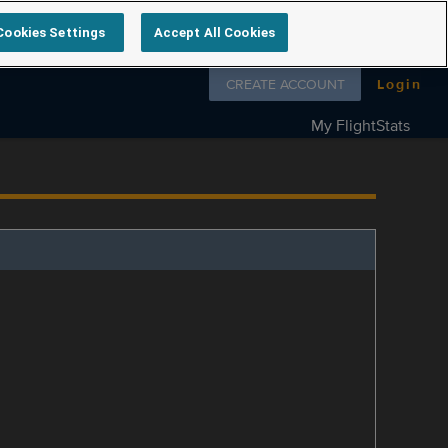
Cookies Settings
Accept All Cookies
Follow us on
CREATE ACCOUNT
Login
My FlightStats