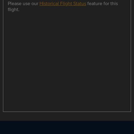
Please use our
Historical Flight Status
feature for this
flight.