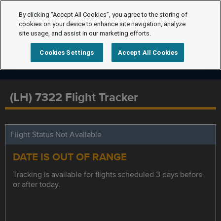
By clicking “Accept All Cookies”, you agree to the storing of
cookies on your device to enhance site navigation, analyze
site usage, and assist in our marketing efforts.
Cookies Settings
Accept All Cookies
(LH) 7322 Flight Tracker
Flight Status Not Available
DATE IS OUT OF RANGE
Tracking is available for flights scheduled 3 days before
or after today.