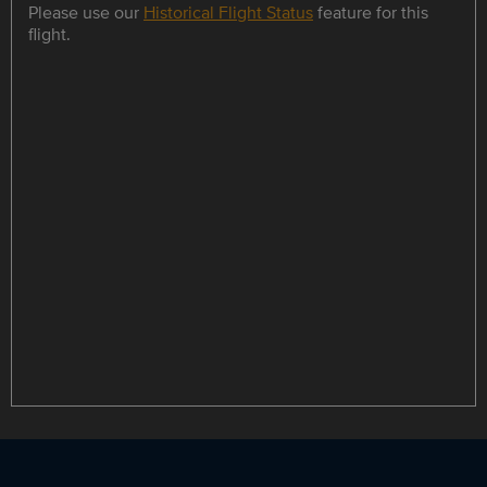
Please use our
Historical Flight Status
feature for this
flight.