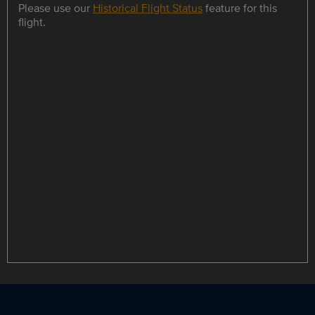
Please use our
Historical Flight Status
feature for this
flight.