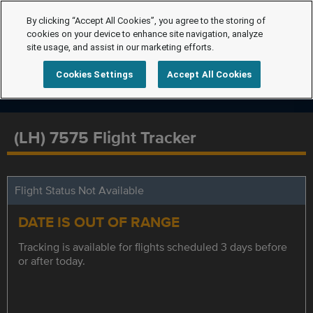
By clicking “Accept All Cookies”, you agree to the storing of
cookies on your device to enhance site navigation, analyze
site usage, and assist in our marketing efforts.
Cookies Settings
Accept All Cookies
(LH) 7575 Flight Tracker
Flight Status Not Available
DATE IS OUT OF RANGE
Tracking is available for flights scheduled 3 days before
or after today.