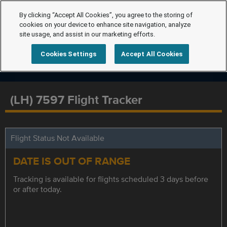
By clicking “Accept All Cookies”, you agree to the storing of
cookies on your device to enhance site navigation, analyze
site usage, and assist in our marketing efforts.
Cookies Settings
Accept All Cookies
(LH) 7597 Flight Tracker
Flight Status Not Available
DATE IS OUT OF RANGE
Tracking is available for flights scheduled 3 days before
or after today.