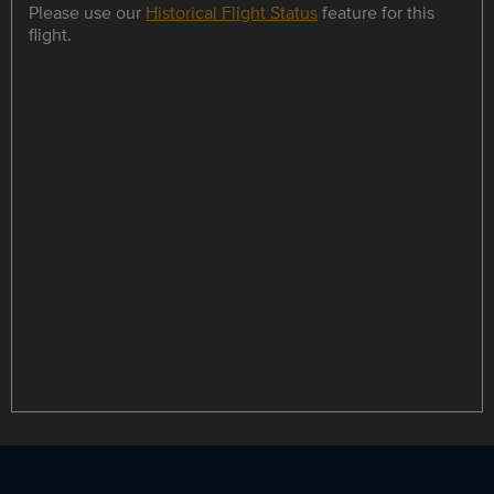
Please use our
Historical Flight Status
feature for this
flight.