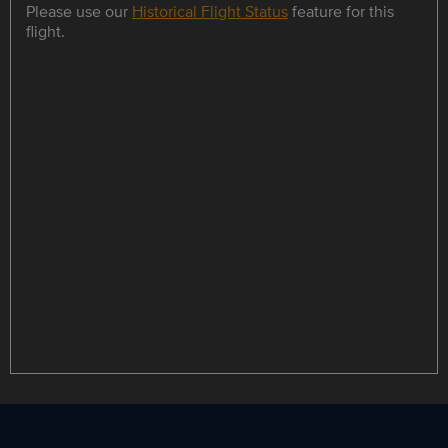
Please use our
Historical Flight Status
feature for this
flight.