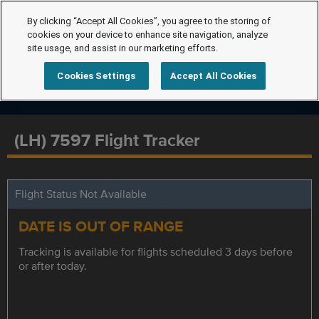
By clicking “Accept All Cookies”, you agree to the storing of
cookies on your device to enhance site navigation, analyze
site usage, and assist in our marketing efforts.
Cookies Settings
Accept All Cookies
(LH) 7597 Flight Tracker
Flight Status Not Available
DATE IS OUT OF RANGE
Tracking is available for flights scheduled 3 days before
or after today.