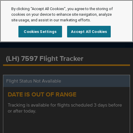
By clicking “Accept All Cookies”, you agree to the storing of
cookies on your device to enhance site navigation, analyze
site usage, and assist in our marketing efforts.
Cookies Settings
Accept All Cookies
(LH) 7597 Flight Tracker
Flight Status Not Available
DATE IS OUT OF RANGE
Tracking is available for flights scheduled 3 days before
or after today.