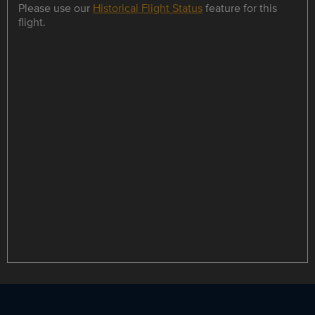
Please use our
Historical Flight Status
feature for this
flight.