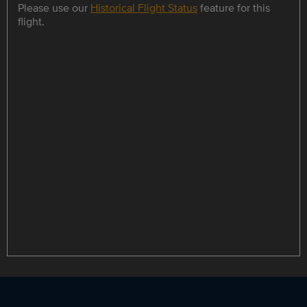
Please use our
Historical Flight Status
feature for this
flight.