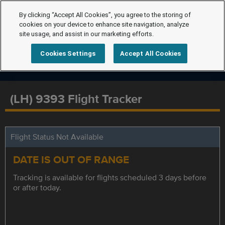
By clicking “Accept All Cookies”, you agree to the storing of
cookies on your device to enhance site navigation, analyze
site usage, and assist in our marketing efforts.
Cookies Settings
Accept All Cookies
(LH) 9393 Flight Tracker
Flight Status Not Available
DATE IS OUT OF RANGE
Tracking is available for flights scheduled 3 days before
or after today.