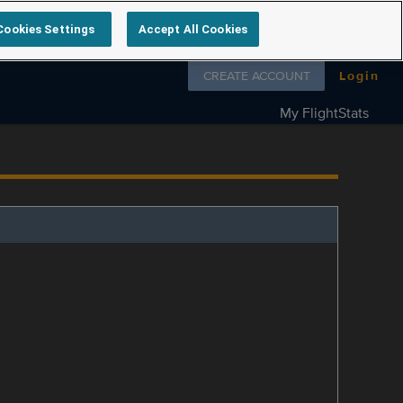
Cookies Settings
Accept All Cookies
Follow us on
CREATE ACCOUNT
Login
My FlightStats