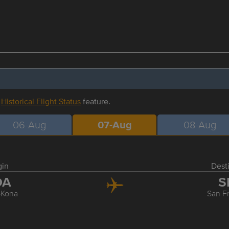
r
Historical Flight Status
feature.
06-Aug
07-Aug
08-Aug
gin
Dest
OA
S
-Kona
San F