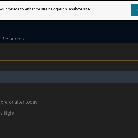
your device to enhance site navigation, analyze site
Resources
ore or after today.
s flight.