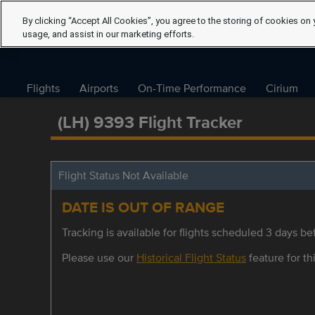
By clicking “Accept All Cookies”, you agree to the storing of cookies on 
usage, and assist in our marketing efforts.
Flights
Airports
On-Time Performance
Cirium
(LH) 9393 Flight Tracker
Flight Status Not Available
DATE IS OUT OF RANGE
Tracking is available for flights scheduled 3 days bef
Please use our
Historical Flight Status
feature for thi