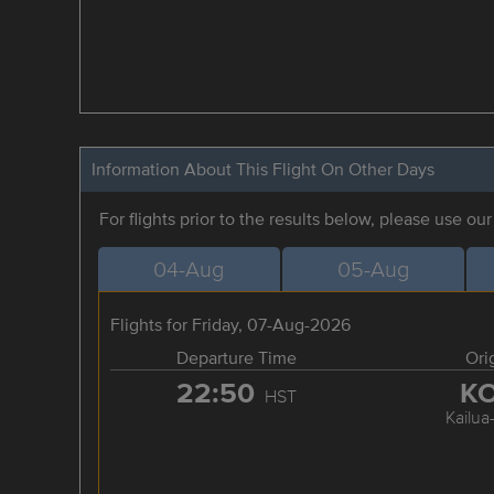
Information About This Flight On Other Days
For flights prior to the results below, please use ou
04-Aug
05-Aug
Flights for Friday, 07-Aug-2026
Departure Time
Ori
22:50
K
HST
Kailua