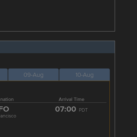
09-Aug
10-Aug
ination
Arrival Time
FO
07:00
PDT
rancisco