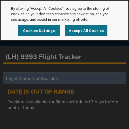
By clicking “Accept All Cookies”, you agree to the storing of
cookies on your device to enhance site navigation, analyze
site usage, and assist in our marketing efforts.
Cookies Settings
Accept All Cookies
(LH) 9393 Flight Tracker
Flight Status Not Available
DATE IS OUT OF RANGE
Tracking is available for flights scheduled 3 days before
or after today.