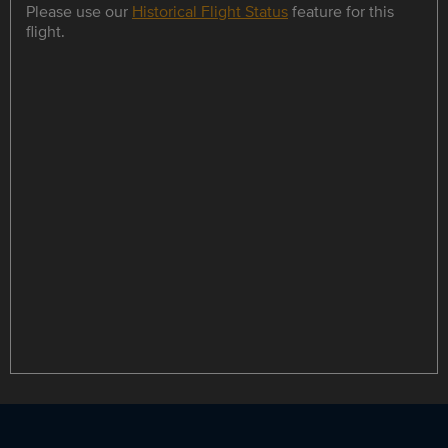
Please use our
Historical Flight Status
feature for this
flight.