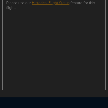
Please use our
Historical Flight Status
feature for this
flight.