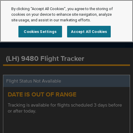
By clicking “Accept All Cookies”, you agree to the storing of
cookies on your device to enhance site navigation, analyze
site usage, and assist in our marketing efforts.
Cookies Settings
Accept All Cookies
(LH) 9480 Flight Tracker
Flight Status Not Available
DATE IS OUT OF RANGE
Tracking is available for flights scheduled 3 days before
or after today.