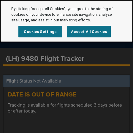
By clicking “Accept All Cookies”, you agree to the storing of
cookies on your device to enhance site navigation, analyze
site usage, and assist in our marketing efforts.
Cookies Settings
Accept All Cookies
(LH) 9480 Flight Tracker
Flight Status Not Available
DATE IS OUT OF RANGE
Tracking is available for flights scheduled 3 days before
or after today.