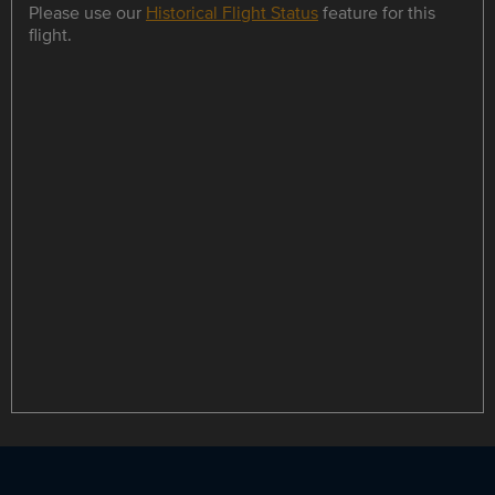
Please use our
Historical Flight Status
feature for this
flight.