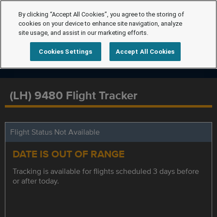
By clicking “Accept All Cookies”, you agree to the storing of
cookies on your device to enhance site navigation, analyze
site usage, and assist in our marketing efforts.
Cookies Settings
Accept All Cookies
(LH) 9480 Flight Tracker
Flight Status Not Available
DATE IS OUT OF RANGE
Tracking is available for flights scheduled 3 days before
or after today.