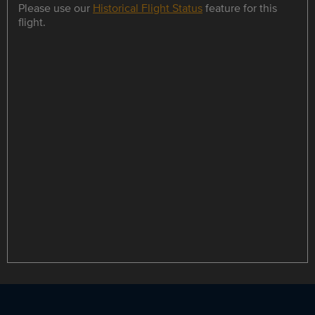
Please use our
Historical Flight Status
feature for this
flight.