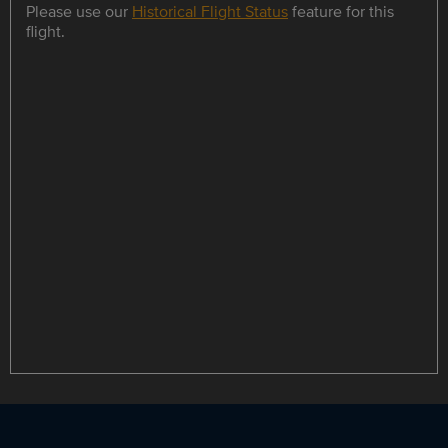
Please use our
Historical Flight Status
feature for this
flight.