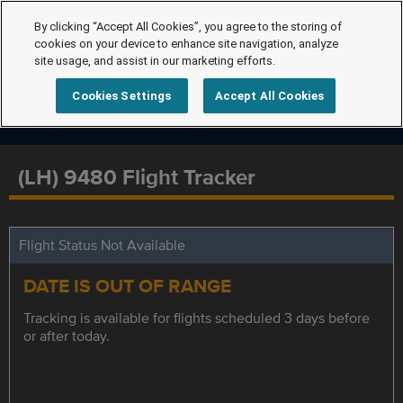
By clicking “Accept All Cookies”, you agree to the storing of
cookies on your device to enhance site navigation, analyze
site usage, and assist in our marketing efforts.
Cookies Settings
Accept All Cookies
(LH) 9480 Flight Tracker
Flight Status Not Available
DATE IS OUT OF RANGE
Tracking is available for flights scheduled 3 days before
or after today.