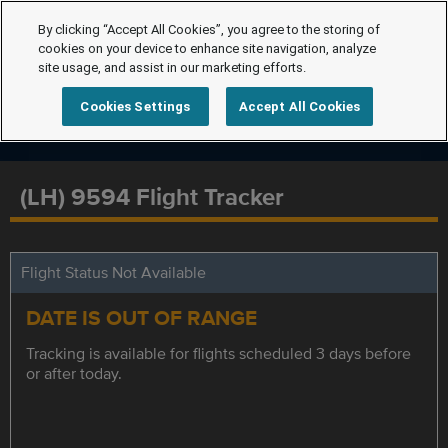
By clicking “Accept All Cookies”, you agree to the storing of
cookies on your device to enhance site navigation, analyze
site usage, and assist in our marketing efforts.
Cookies Settings
Accept All Cookies
(LH) 9594 Flight Tracker
Flight Status Not Available
DATE IS OUT OF RANGE
Tracking is available for flights scheduled 3 days before
or after today.