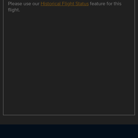
Please use our
Historical Flight Status
feature for this
flight.