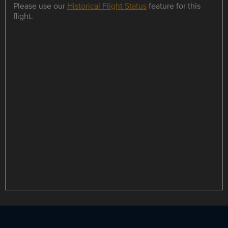
Please use our
Historical Flight Status
feature for this
flight.