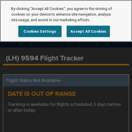
By clicking “Accept All Cookies”, you agree to the storing of
cookies on your device to enhance site navigation, analyze
site usage, and assist in our marketing efforts.
Cookies Settings
Accept All Cookies
(LH) 9594 Flight Tracker
Flight Status Not Available
DATE IS OUT OF RANGE
Tracking is available for flights scheduled 3 days before
or after today.