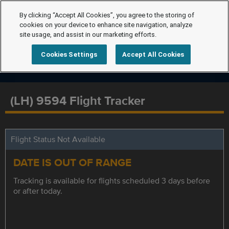
By clicking “Accept All Cookies”, you agree to the storing of
cookies on your device to enhance site navigation, analyze
site usage, and assist in our marketing efforts.
Cookies Settings
Accept All Cookies
(LH) 9594 Flight Tracker
Flight Status Not Available
DATE IS OUT OF RANGE
Tracking is available for flights scheduled 3 days before
or after today.