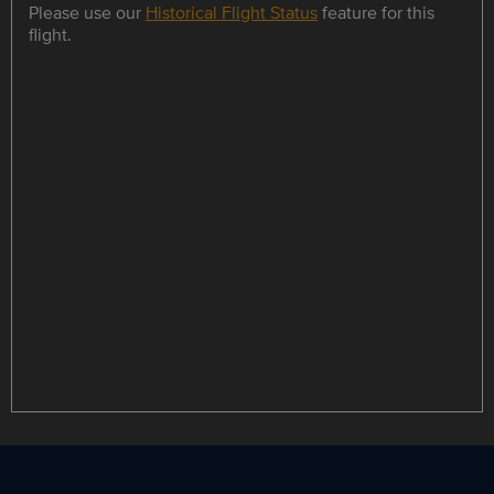
Please use our
Historical Flight Status
feature for this
flight.