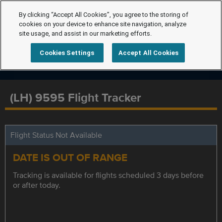
By clicking “Accept All Cookies”, you agree to the storing of
cookies on your device to enhance site navigation, analyze
site usage, and assist in our marketing efforts.
Cookies Settings
Accept All Cookies
(LH) 9595 Flight Tracker
Flight Status Not Available
DATE IS OUT OF RANGE
Tracking is available for flights scheduled 3 days before
or after today.