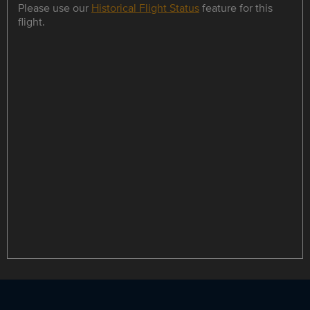
Please use our
Historical Flight Status
feature for this
flight.