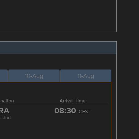
10-Aug
11-Aug
ination
Arrival Time
RA
08:30
CEST
nkfurt