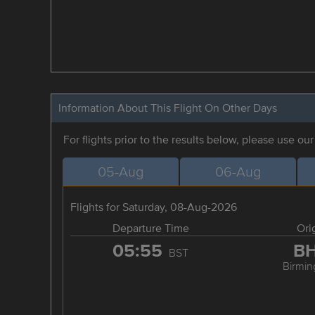
Information About This Flight On Other Days
For flights prior to the results below, please use ou
05-Aug
06-Aug
Flights for Saturday, 08-Aug-2026
Departure Time
Ori
05:55
B
BST
Birmi