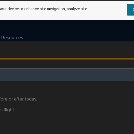
your device to enhance site navigation, analyze site
Resources
ore or after today.
s flight.