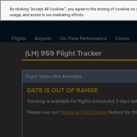
By clicking “Accept All Cookies”, you agree to the storing of cookies on 
usage, and assist in our marketing efforts.
Flights
Airports
On-Time Performance
Cirium
(LH) 959 Flight Tracker
Flight Status Not Available
DATE IS OUT OF RANGE
Tracking is available for flights scheduled 3 days bef
Please use our
Historical Flight Status
feature for thi