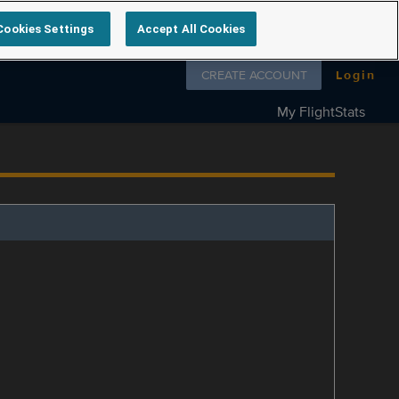
Cookies Settings
Accept All Cookies
Follow us on
CREATE ACCOUNT
Login
My FlightStats