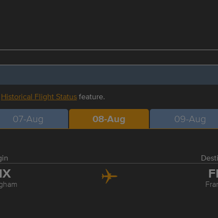
r
Historical Flight Status
feature.
07-Aug
08-Aug
09-Aug
gin
Dest
HX
F
ngham
Fra