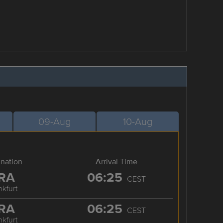
09-Aug
10-Aug
ination
Arrival Time
RA
06:25
CEST
nkfurt
RA
06:25
CEST
nkfurt