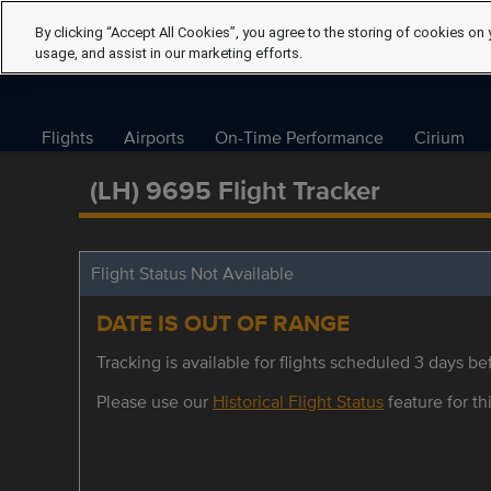
By clicking “Accept All Cookies”, you agree to the storing of cookies on 
usage, and assist in our marketing efforts.
Flights
Airports
On-Time Performance
Cirium
(LH) 9695 Flight Tracker
Flight Status Not Available
DATE IS OUT OF RANGE
Tracking is available for flights scheduled 3 days bef
Please use our
Historical Flight Status
feature for thi