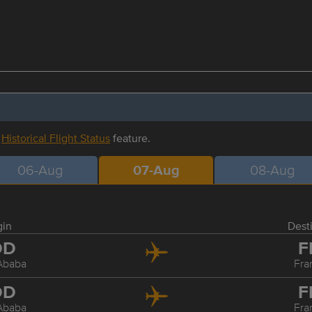
r
Historical Flight Status
feature.
06-Aug
07-Aug
08-Aug
gin
Dest
DD
F
Ababa
Fra
DD
F
Ababa
Fra