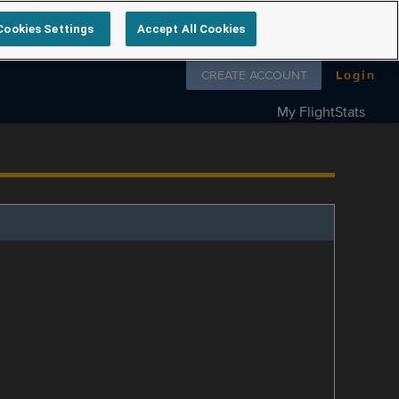
Cookies Settings
Accept All Cookies
Follow us on
CREATE ACCOUNT
Login
My FlightStats