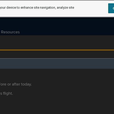
your device to enhance site navigation, analyze site
Resources
ore or after today.
s flight.