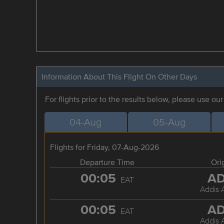
Information About This Flight On Other Days
For flights prior to the results below, please use ou
04-Aug
05-Aug
Flights for Friday, 07-Aug-2026
Departure Time
Ori
00:05
A
EAT
Addis 
00:05
A
EAT
Addis 