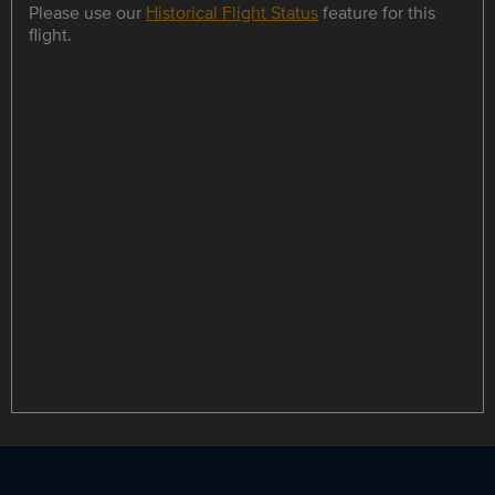
Please use our
Historical Flight Status
feature for this
flight.