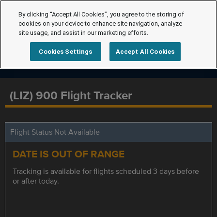
By clicking “Accept All Cookies”, you agree to the storing of
cookies on your device to enhance site navigation, analyze
site usage, and assist in our marketing efforts.
Cookies Settings
Accept All Cookies
(LIZ) 900 Flight Tracker
Flight Status Not Available
DATE IS OUT OF RANGE
Tracking is available for flights scheduled 3 days before
or after today.