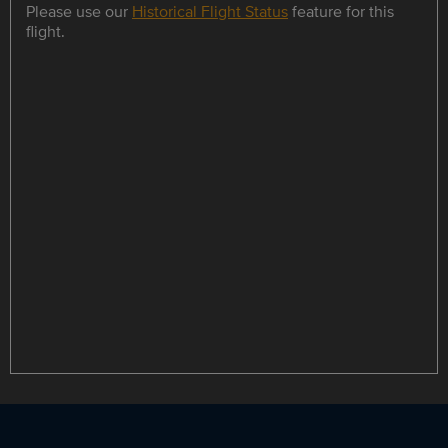
Please use our
Historical Flight Status
feature for this
flight.