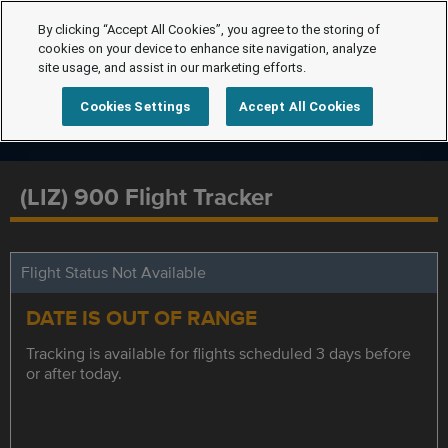
By clicking “Accept All Cookies”, you agree to the storing of
cookies on your device to enhance site navigation, analyze
site usage, and assist in our marketing efforts.
Cookies Settings
Accept All Cookies
(LIZ) 900 Flight Tracker
Flight Status Not Available
DATE IS OUT OF RANGE
Tracking is available for flights scheduled 3 days before
or after today.