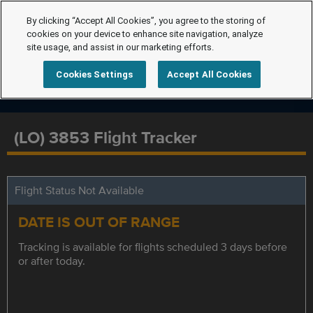
By clicking “Accept All Cookies”, you agree to the storing of
cookies on your device to enhance site navigation, analyze
site usage, and assist in our marketing efforts.
Cookies Settings
Accept All Cookies
(LO) 3853 Flight Tracker
Flight Status Not Available
DATE IS OUT OF RANGE
Tracking is available for flights scheduled 3 days before
or after today.