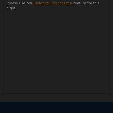
Please use our
Historical Flight Status
feature for this
flight.