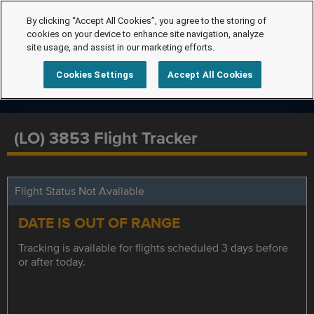
By clicking “Accept All Cookies”, you agree to the storing of
cookies on your device to enhance site navigation, analyze
site usage, and assist in our marketing efforts.
Cookies Settings
Accept All Cookies
(LO) 3853 Flight Tracker
Flight Status Not Available
DATE IS OUT OF RANGE
Tracking is available for flights scheduled 3 days before
or after today.