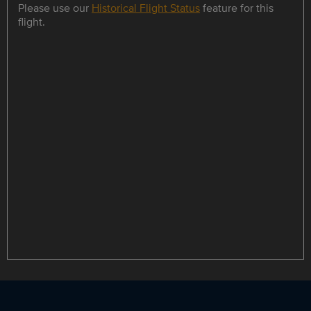
Please use our
Historical Flight Status
feature for this
flight.