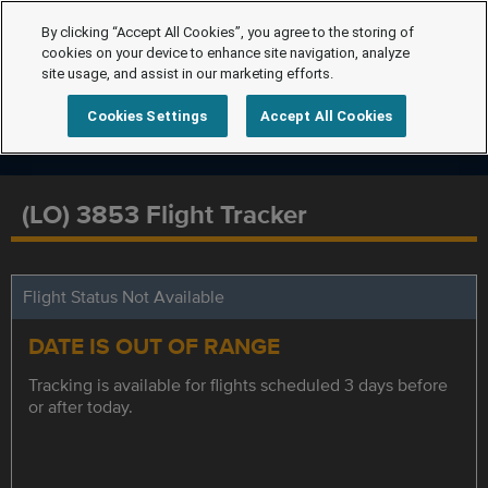
By clicking “Accept All Cookies”, you agree to the storing of
cookies on your device to enhance site navigation, analyze
site usage, and assist in our marketing efforts.
Cookies Settings
Accept All Cookies
(LO) 3853 Flight Tracker
Flight Status Not Available
DATE IS OUT OF RANGE
Tracking is available for flights scheduled 3 days before
or after today.