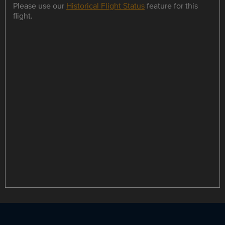
Please use our
Historical Flight Status
feature for this
flight.