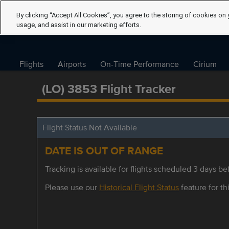
By clicking “Accept All Cookies”, you agree to the storing of cookies on 
usage, and assist in our marketing efforts.
Flights
Airports
On-Time Performance
Cirium
(LO) 3853 Flight Tracker
Flight Status Not Available
DATE IS OUT OF RANGE
Tracking is available for flights scheduled 3 days bef
Please use our
Historical Flight Status
feature for thi