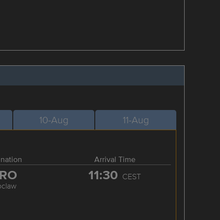
10-Aug
11-Aug
ination
Arrival Time
RO
11:30
CEST
oclaw