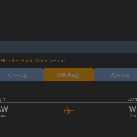
r
Historical Flight Status
feature.
07-Aug
08-Aug
09-Aug
gin
Dest
AW
W
saw
Wr