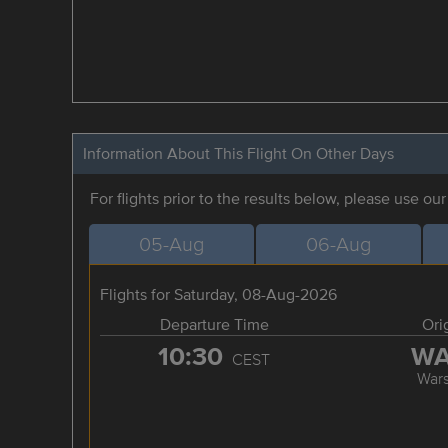
Information About This Flight On Other Days
For flights prior to the results below, please use ou
05-Aug
06-Aug
Flights for Saturday, 08-Aug-2026
Departure Time
Ori
10:30
W
CEST
War