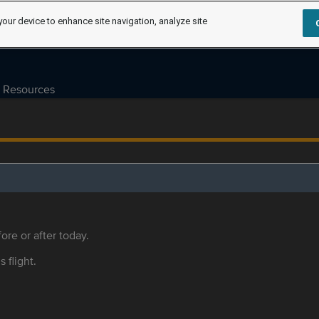
your device to enhance site navigation, analyze site
Resources
ore or after today.
s flight.