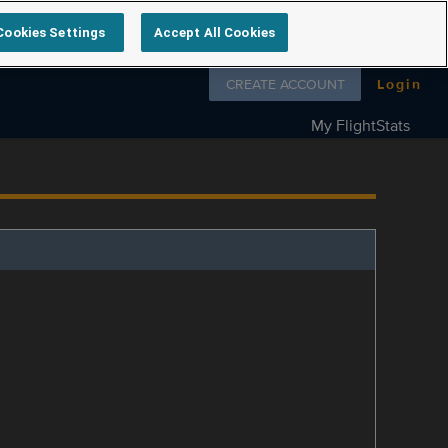
Cookies Settings
Accept All Cookies
Follow us on
CREATE ACCOUNT
Login
My FlightStats