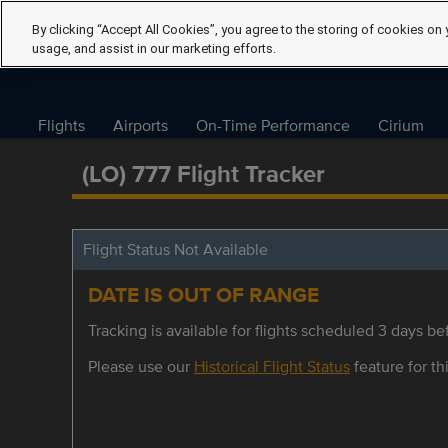
By clicking “Accept All Cookies”, you agree to the storing of cookies on 
usage, and assist in our marketing efforts.
Flights
Airports
On-Time Performance
Cirium
(LO) 777 Flight Tracker
Flight Status Not Available
DATE IS OUT OF RANGE
Tracking is available for flights scheduled 3 days bef
Please use our
Historical Flight Status
feature for thi