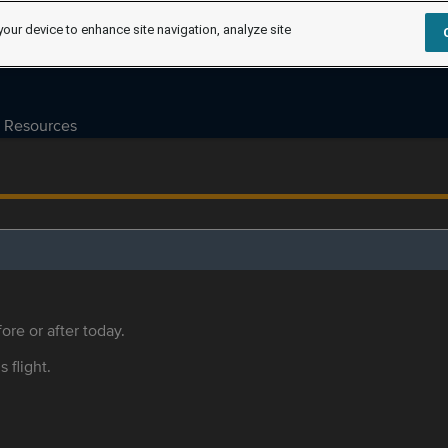
your device to enhance site navigation, analyze site
Resources
ore or after today.
s flight.