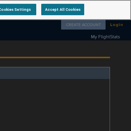
Cookies Settings
Accept All Cookies
Follow us on
CREATE ACCOUNT
Login
My FlightStats