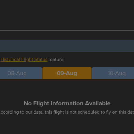
r
Historical Flight Status
feature.
08-Aug
09-Aug
10-Aug
No Flight Information Available
ccording to our data, this flight is not scheduled to fly on this da