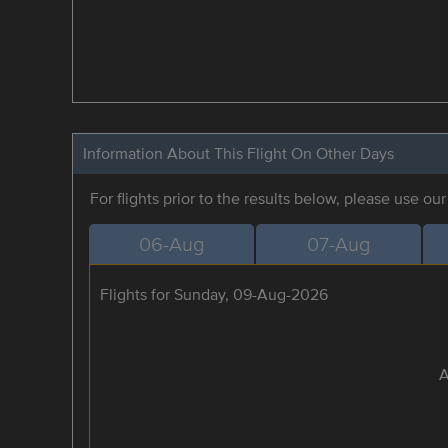
Information About This Flight On Other Days
For flights prior to the results below, please use ou
06-Aug
07-Aug
Flights for Sunday, 09-Aug-2026
A