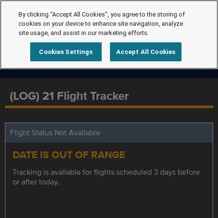
By clicking “Accept All Cookies”, you agree to the storing of
cookies on your device to enhance site navigation, analyze
site usage, and assist in our marketing efforts.
Cookies Settings
Accept All Cookies
(LOG) 21 Flight Tracker
Flight Status Not Available
DATE IS OUT OF RANGE
Tracking is available for flights scheduled 3 days before
or after today.