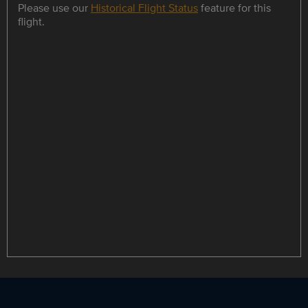
Please use our
Historical Flight Status
feature for this
flight.