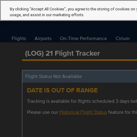
By clicking “Accept All Cookies”, you agree to the storing of cookies on 
usage, and assist in our marketing efforts.
Flights
Airports
On-Time Performance
Cirium
(LOG) 21 Flight Tracker
Flight Status Not Available
DATE IS OUT OF RANGE
Tracking is available for flights scheduled 3 days bef
Please use our
Historical Flight Status
feature for thi