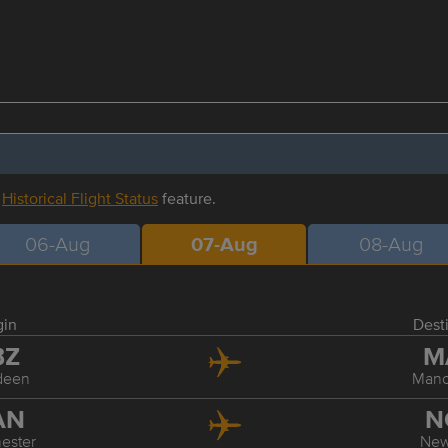
r
Historical Flight Status
feature.
06-Aug
07-Aug
08-Aug
gin
Dest
BZ
M
deen
Manc
AN
N
ester
Ne