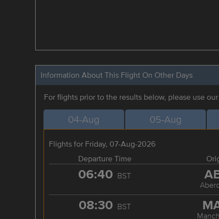
Information About This Flight On Other Days
For flights prior to the results below, please use ou
04-Aug
05-Aug
Flights for Friday, 07-Aug-2026
Departure Time
Ori
06:40
A
BST
Aber
08:30
M
BST
Manch