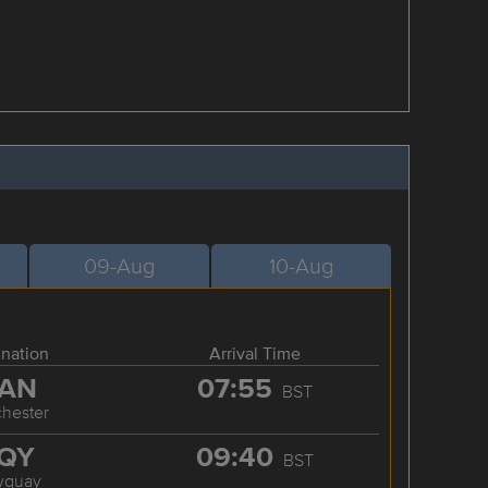
09-Aug
10-Aug
ination
Arrival Time
AN
07:55
BST
hester
QY
09:40
BST
wquay