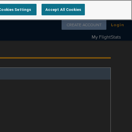
Cookies Settings
Accept All Cookies
Follow us on
CREATE ACCOUNT
Login
My FlightStats