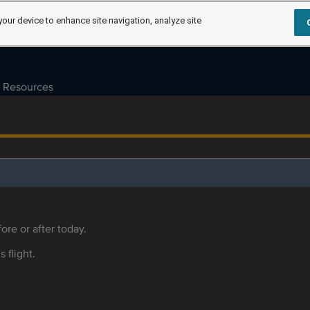
your device to enhance site navigation, analyze site
Resources
ore or after today.
s flight.