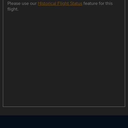
Please use our
Historical Flight Status
feature for this
flight.