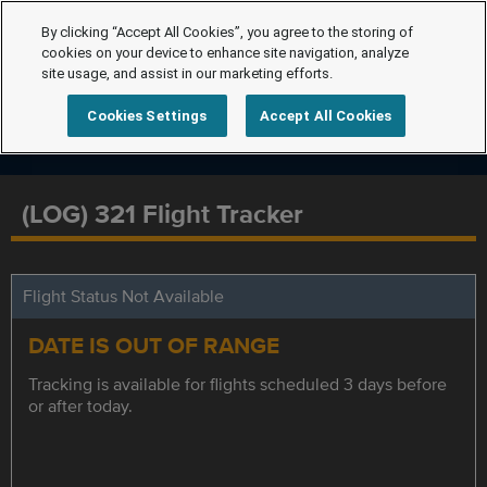
By clicking “Accept All Cookies”, you agree to the storing of
cookies on your device to enhance site navigation, analyze
site usage, and assist in our marketing efforts.
Cookies Settings
Accept All Cookies
(LOG) 321 Flight Tracker
Flight Status Not Available
DATE IS OUT OF RANGE
Tracking is available for flights scheduled 3 days before
or after today.