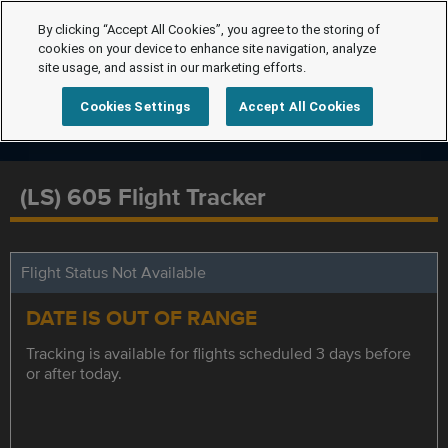
By clicking “Accept All Cookies”, you agree to the storing of
cookies on your device to enhance site navigation, analyze
site usage, and assist in our marketing efforts.
Cookies Settings
Accept All Cookies
(LS) 605 Flight Tracker
Flight Status Not Available
DATE IS OUT OF RANGE
Tracking is available for flights scheduled 3 days before
or after today.