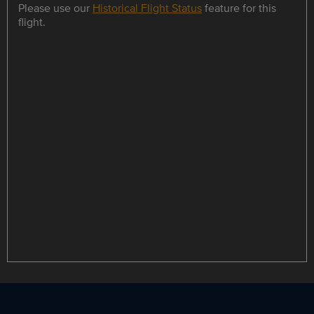
Please use our
Historical Flight Status
feature for this
flight.