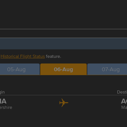
r
Historical Flight Status
feature.
05-Aug
06-Aug
07-Aug
gin
Dest
MA
A
ershire
Ma