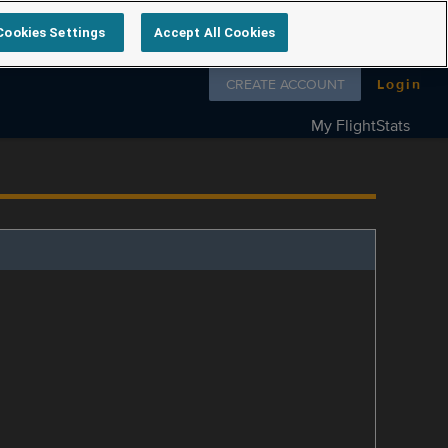
Cookies Settings
Accept All Cookies
Follow us on
CREATE ACCOUNT
Login
My FlightStats