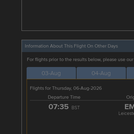
Information About This Flight On Other Days
For flights prior to the results below, please use ou
03-Aug
04-Aug
Flights for Thursday, 06-Aug-2026
Departure Time
Ori
07:35
E
BST
Leicest