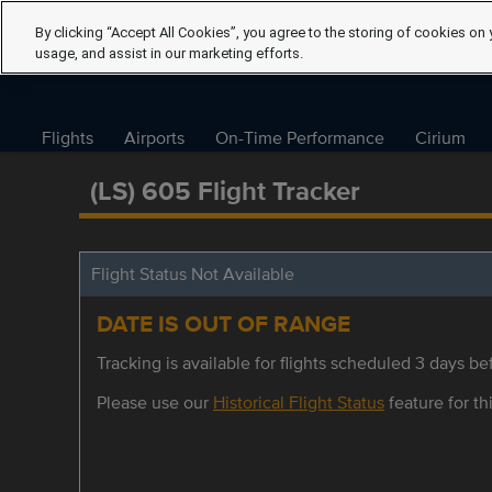
By clicking “Accept All Cookies”, you agree to the storing of cookies on 
usage, and assist in our marketing efforts.
Flights
Airports
On-Time Performance
Cirium
(LS) 605 Flight Tracker
Flight Status Not Available
DATE IS OUT OF RANGE
Tracking is available for flights scheduled 3 days bef
Please use our
Historical Flight Status
feature for thi