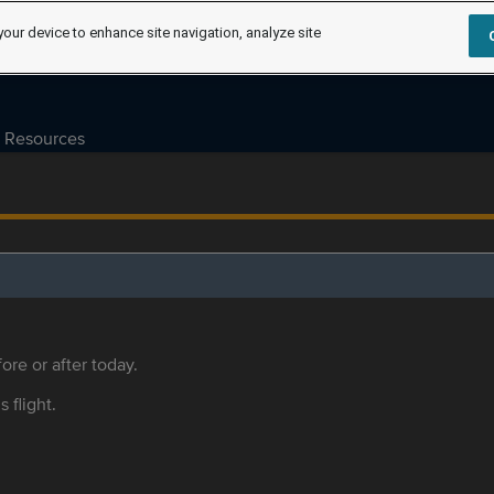
your device to enhance site navigation, analyze site
Resources
ore or after today.
s flight.