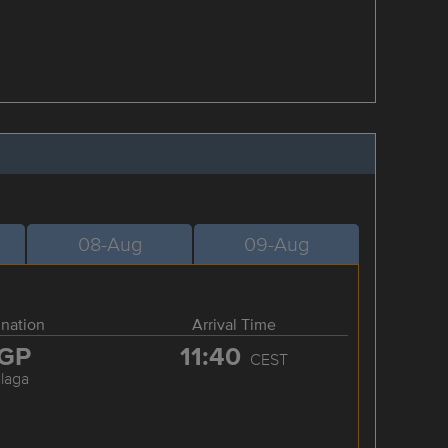
08-Aug
09-Aug
ination
Arrival Time
GP
11:40
CEST
laga