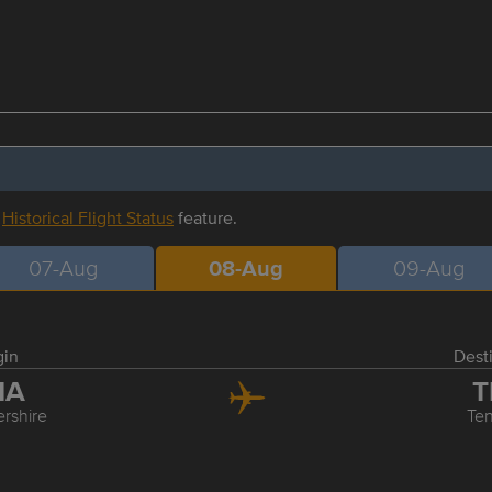
r
Historical Flight Status
feature.
07-Aug
08-Aug
09-Aug
gin
Dest
MA
T
ershire
Ten