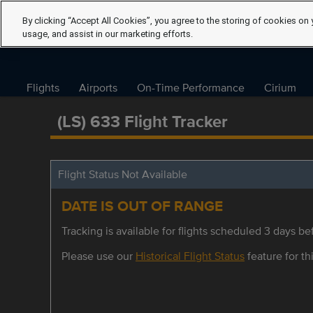
By clicking “Accept All Cookies”, you agree to the storing of cookies on 
usage, and assist in our marketing efforts.
Flights
Airports
On-Time Performance
Cirium
(LS) 633 Flight Tracker
Flight Status Not Available
DATE IS OUT OF RANGE
Tracking is available for flights scheduled 3 days bef
Please use our
Historical Flight Status
feature for thi