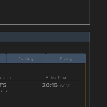
10-Aug
11-Aug
ination
Arrival Time
FS
20:15
WEST
erife