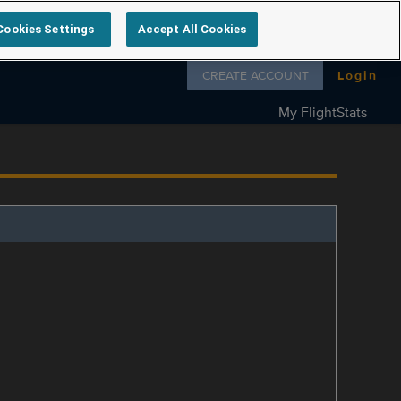
Cookies Settings
Accept All Cookies
Follow us on
CREATE ACCOUNT
Login
My FlightStats