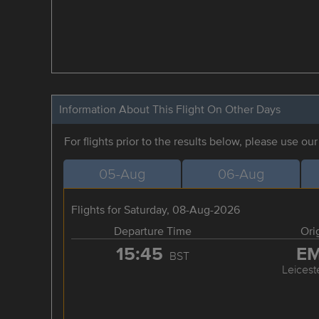
Information About This Flight On Other Days
For flights prior to the results below, please use ou
05-Aug
06-Aug
Flights for Saturday, 08-Aug-2026
Departure Time
Ori
15:45
E
BST
Leicest