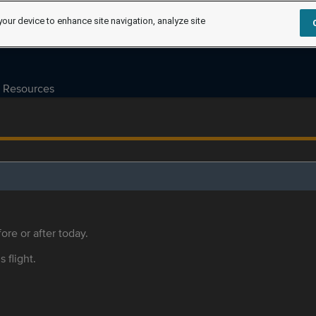
your device to enhance site navigation, analyze site
Resources
ore or after today.
s flight.