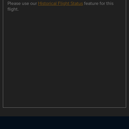
Please use our
Historical Flight Status
feature for this
flight.