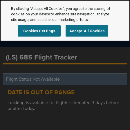
By clicking “Accept All Cookies”, you agree to the storing of
cookies on your device to enhance site navigation, analyze
site usage, and assist in our marketing efforts.
Cookies Settings
Accept All Cookies
(LS) 685 Flight Tracker
Flight Status Not Available
DATE IS OUT OF RANGE
Tracking is available for flights scheduled 3 days before
or after today.